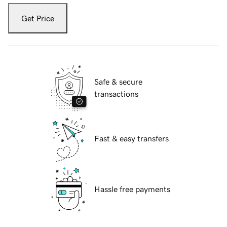
Get Price
Safe & secure
transactions
Fast & easy transfers
Hassle free payments