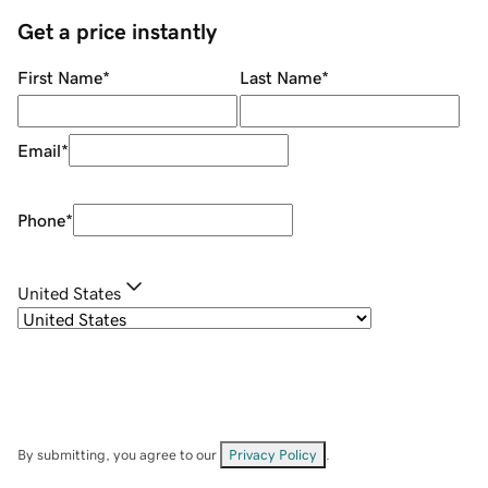
Get a price instantly
First Name
*
Last Name
*
Email
*
Phone
*
United States
By submitting, you agree to our
Privacy Policy
.