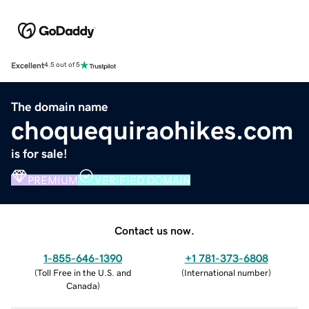
Excellent
4.5 out of 5
The domain name
choquequiraohikes.com
is for sale!
PREMIUM
VERIFIED DOMAIN
Contact us now.
1-855-646-1390
+1 781-373-6808
(
Toll Free in the U.S. and
(
International number
)
Canada
)